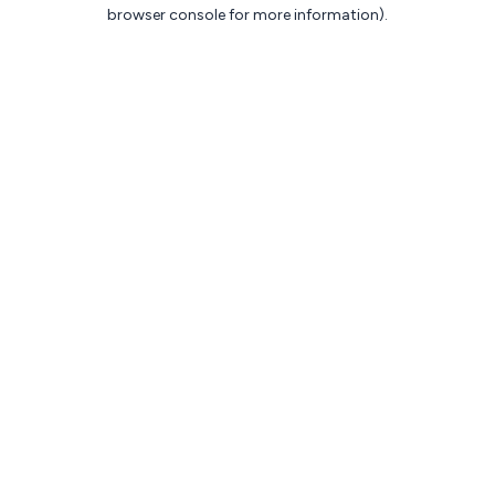
browser console for more information).