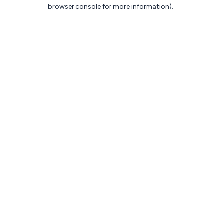
browser console for more information).